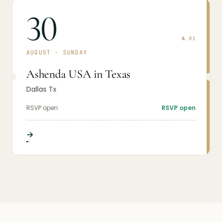
30
№
01
AUGUST
·
SUNDAY
Ashenda USA in Texas
Dallas Tx
RSVP open
RSVP open
→