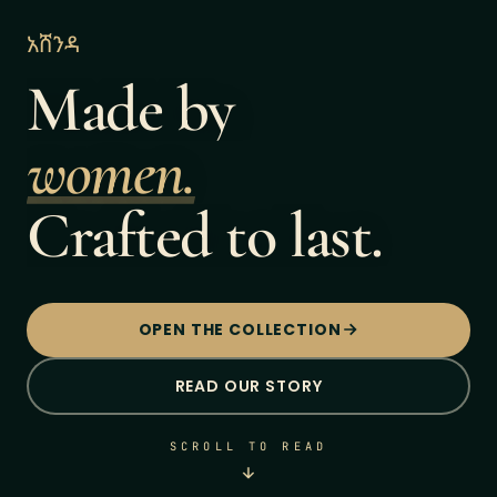
አሸንዳ
Made by
women.
Crafted to last.
OPEN THE COLLECTION
READ OUR STORY
SCROLL TO READ