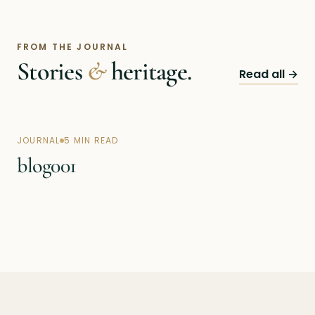
FROM THE JOURNAL
Stories
&
heritage.
Read all →
JOURNAL
5 MIN READ
blog001