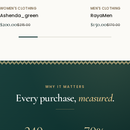
WOMEN'S CLOTHING
MEN'S CLOTHING
Sale
Sold out
Ashenda_green
RayaMen
$200.00
$150.00
$215.00
$170.00
WHY IT MATTERS
Every purchase,
measured
.