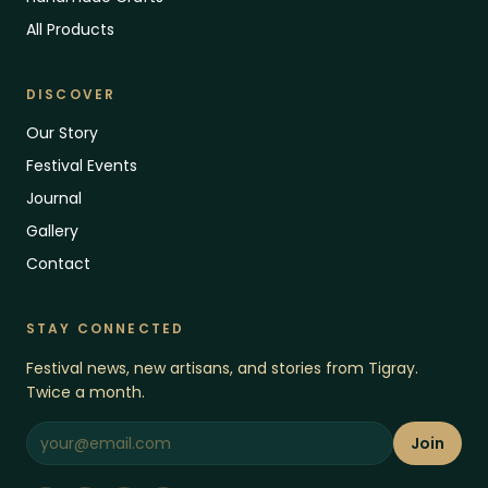
All Products
DISCOVER
Our Story
Festival Events
Journal
Gallery
Contact
STAY CONNECTED
Festival news, new artisans, and stories from Tigray.
Twice a month.
Join