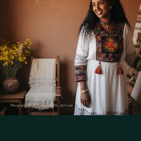
Photographed at her studio · Mekelle, April 2026