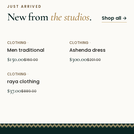
JUST ARRIVED
New from
the studios
.
Shop all →
CLOTHING
·
CLOTHING
·
Featured
Featured
Men traditional
Ashenda dress
$150.00
$300.00
$160.00
$201.00
CLOTHING
·
Featured
raya clothing
$37.00
$889.00