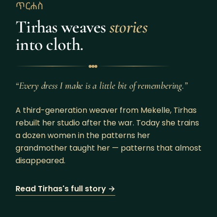
ጥርሐስ
Tirhas weaves
stories
into cloth.
“Every dress I make is a little bit of remembering.”
A third-generation weaver from Mekelle, Tirhas
rebuilt her studio after the war. Today she trains
a dozen women in the patterns her
grandmother taught her — patterns that almost
disappeared.
Read Tirhas's full story →