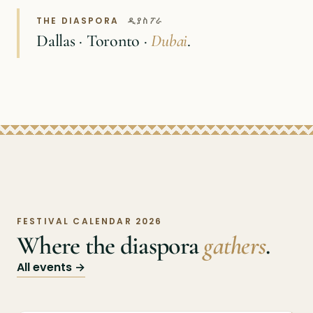
THE DIASPORA
ዲያስፖራ
Dallas · Toronto ·
Dubai
.
FESTIVAL CALENDAR 2026
Where the diaspora
gathers
.
All events →