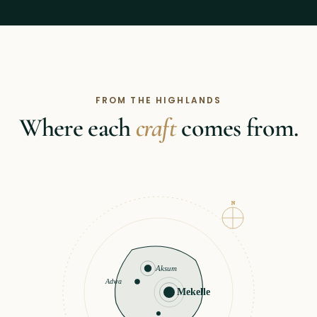
FROM THE HIGHLANDS
Where each
craft
comes from.
N
Aksum
Adwa
Mekelle