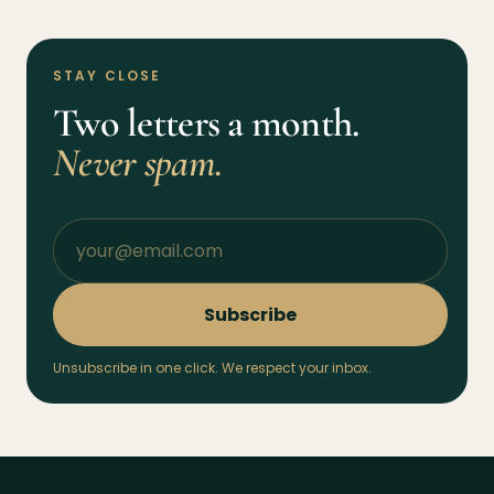
STAY CLOSE
Two letters a month.
Never spam.
Subscribe
Unsubscribe in one click. We respect your inbox.