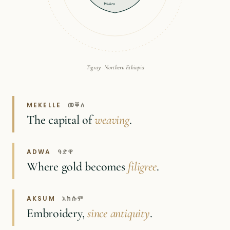
Wukro
Tigray · Northern Ethiopia
MEKELLE
መቐለ
The capital of
weaving
.
ADWA
ዓድዋ
Where gold becomes
filigree
.
AKSUM
አክሱም
Embroidery,
since antiquity
.