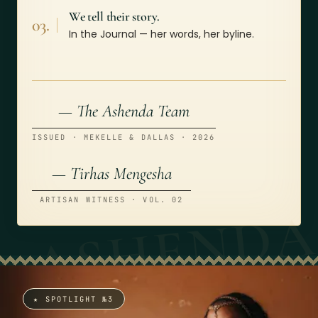
We tell their story.
03.
In the Journal — her words, her byline.
— The Ashenda Team
ISSUED · MEKELLE & DALLAS · 2026
— Tirhas Mengesha
ARTISAN WITNESS · VOL. 02
★ SPOTLIGHT №3