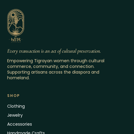
Every transaction is an act of cultural preservation.
Empowering Tigrayan women through cultural
commerce, community, and connection.
Supporting artisans across the diaspora and
homeland.
SHOP
Clothing
Jewelry
Accessories
Handmade Crafts