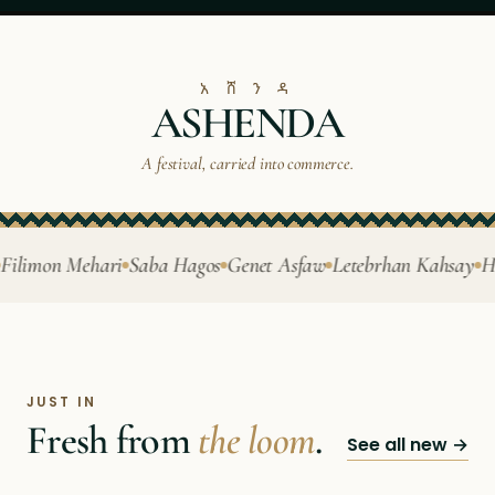
አ ሸ ን ዳ
ASHENDA
A festival, carried into commerce.
limon Mehari
Saba Hagos
Genet Asfaw
Letebrhan Kahsay
Hiwe
JUST IN
Fresh from
the loom
.
See all new →