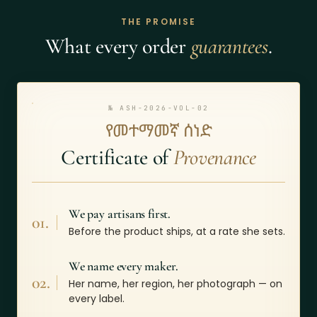
THE PROMISE
What every order
guarantees
.
№ ASH-2026-VOL-02
የመተማመኛ ሰነድ
Certificate of
Provenance
We pay artisans first.
01.
Before the product ships, at a rate she sets.
We name every maker.
02.
Her name, her region, her photograph — on
every label.